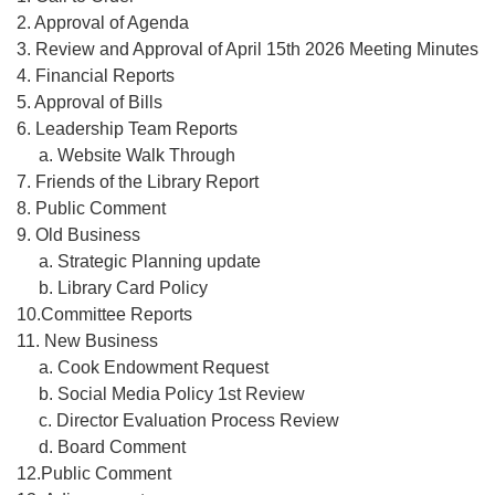
2. Approval of Agenda
3. Review and Approval of April 15th 2026 Meeting Minutes
4. Financial Reports
5. Approval of Bills
6. Leadership Team Reports
a. Website Walk Through
7. Friends of the Library Report
8. Public Comment
9. Old Business
a. Strategic Planning update
b. Library Card Policy
10.Committee Reports
11. New Business
a. Cook Endowment Request
b. Social Media Policy 1st Review
c. Director Evaluation Process Review
d. Board Comment
12.Public Comment