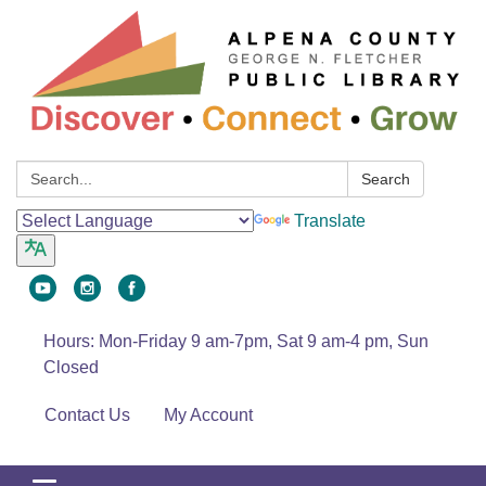
Search:
Search
Translate
Hours: Mon-Friday 9 am-7pm, Sat 9 am-4 pm, Sun
Closed
Contact Us
My Account