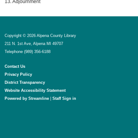
13. Adjournment
Copyright © 2026 Alpena County Library
211 N. 1st Ave, Alpena MI 49707
Telephone
(989) 356-6188
Contact Us
Privacy Policy
District Transparency
Website Accessibility Statement
Powered by Streamline
|
Sign in