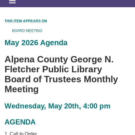
Toggle
navigation
THIS ITEM APPEARS ON
BOARD MEETING
May 2026 Agenda
Alpena County George N.
Fletcher Public Library
Board of Trustees Monthly
Meeting
Wednesday, May 20th, 4:00 pm
AGENDA
1. Call to Order