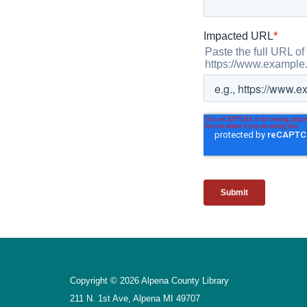
Copyright © 2026 Alpena County Library
211 N. 1st Ave, Alpena MI 49707