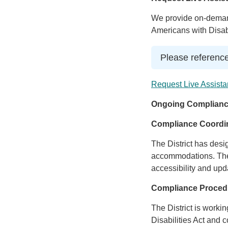
We provide on-demand
Americans with Disabi
Please reference
Request Live Assista
Ongoing Complianc
Compliance Coordi
The District has desi
accommodations. The 
accessibility and upd
Compliance Proced
The District is worki
Disabilities Act and c