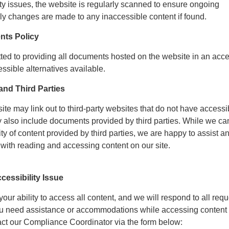
ty issues, the website is regularly scanned to ensure ongoing
ly changes are made to any inaccessible content if found.
nts Policy
tted to providing all documents hosted on the website in an acc
ssible alternatives available.
nd Third Parties
site may link out to third-party websites that do not have accessi
y also include documents provided by third parties. While we ca
ity of content provided by third parties, we are happy to assist a
with reading and accessing content on our site.
cessibility Issue
ur ability to access all content, and we will respond to all requ
you need assistance or accommodations while accessing content 
act our Compliance Coordinator via the form below: