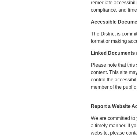
remediate accessibili
compliance, and time
Accessible Docume
The District is commi
format or making acce
Linked Documents a
Please note that this 
content. This site ma
control the accessibil
member of the public 
Report a Website Ac
We are committed to yo
a timely manner. If 
website, please cont