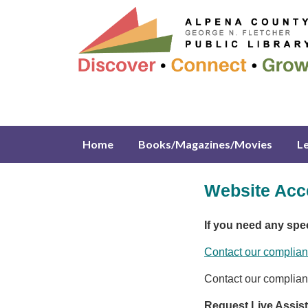
Home
Books/Magazines/Movies
L
Website Acce
If you need any spe
Contact our complian
Contact our complian
Request Live Assis