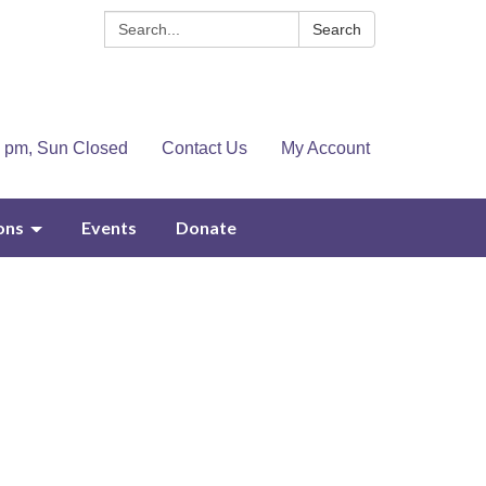
Search:
Search
4 pm, Sun Closed
Contact Us
My Account
ons
Events
Donate