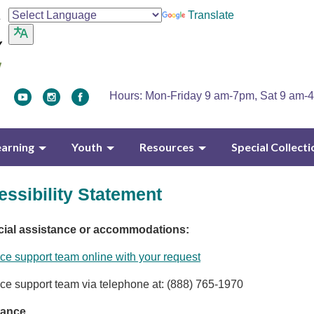
Translate
Hours: Mon-Friday 9 am-7pm, Sat 9 am-
earning
Youth
Resources
Special Collecti
ssibility Statement
cial assistance or accommodations:
ce support team online with your request
ce support team via telephone at: (888) 765-1970
tance