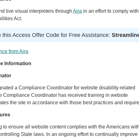
 live visual interpreters through
Aira
in an effort to comply with
lities Act.
 this Access Offer Code for Free Assistance:
Streamlin
nce from Aira
e Information
nator
gnated a Compliance Coordinator for website disability-related
Compliance Coordinator has received training in website
ates the site in accordance with those best practices and requir
ures
ng to ensure all website content complies with the Americans wit
ontrolling State laws. In an ongoing effort to continually improve