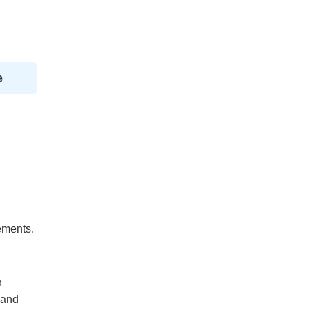
e
ements.
h
 and