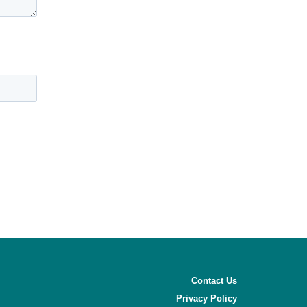
Contact Us
Privacy Policy