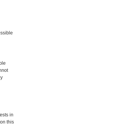
essible
ble
nnot
ny
ests in
on this