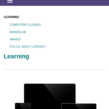
Toggle
navigation
LEARNING
COMPUTER CLASSES
MAKERLAB
MANGO
R.E.A.D. ADULT LITERACY
Learning