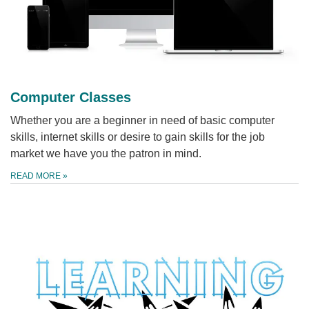
Computer Classes
Whether you are a beginner in need of basic computer
skills, internet skills or desire to gain skills for the job
market we have you the patron in mind.
READ MORE
»