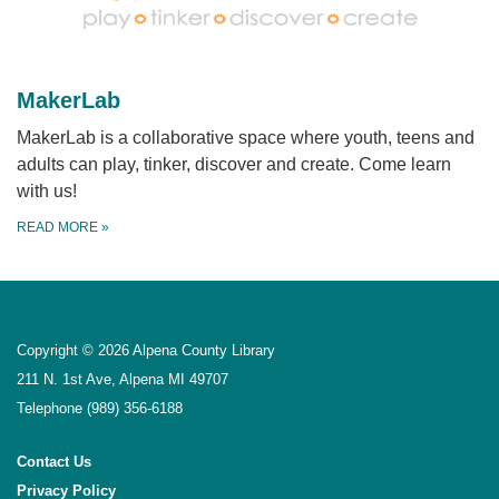
MakerLab
MakerLab is a collaborative space where youth, teens and
adults can play, tinker, discover and create. Come learn
with us!
READ MORE
»
Copyright © 2026 Alpena County Library
211 N. 1st Ave, Alpena MI 49707
Telephone
(989) 356-6188
Contact Us
Privacy Policy