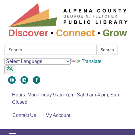
Search:
Search
Translate
Hours: Mon-Friday 9 am-7pm, Sat 9 am-4 pm, Sun
Closed
Contact Us
My Account