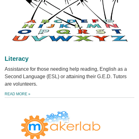
Literacy
Assistance for those needing help reading, English as a
Second Language (ESL) or attaining their G.E.D. Tutors
are volunteers.
READ MORE
»