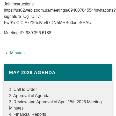
Join instructions
https://us02web.zoom.us/meetings/89400784554/invitations?
signature=OgTUHv-
Fw91cCfCiAzZ26xlVu4t7DN5MHBo0xeeSEAU
Meeting ID: 989 356 6188
Minutes
MAY 2026 AGENDA
1. Call to Order
2. Approval of Agenda
3. Review and Approval of April 15th 2026 Meeting
Minutes
4. Financial Reports