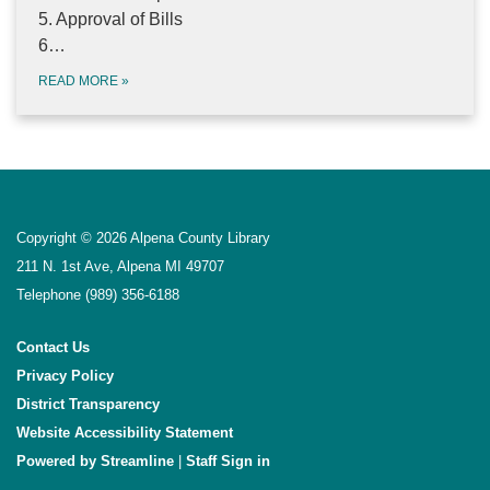
5. Approval of Bills
6…
READ MORE
»
Copyright © 2026 Alpena County Library
211 N. 1st Ave, Alpena MI 49707
Telephone
(989) 356-6188
Contact Us
Privacy Policy
District Transparency
Website Accessibility Statement
Powered by Streamline
|
Sign in