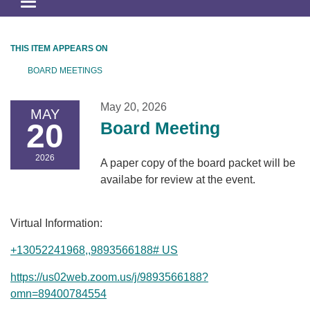
Toggle
navigation
THIS ITEM APPEARS ON
BOARD MEETINGS
May 20, 2026
MAY
20
Board Meeting
2026
A paper copy of the board packet will be
availabe for review at the event.
Virtual Information:
+13052241968,,9893566188# US
https://us02web.zoom.us/j/9893566188?
omn=89400784554