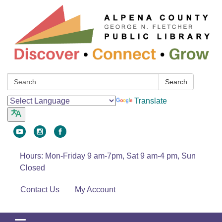
Search:
Search
Translate
Hours: Mon-Friday 9 am-7pm, Sat 9 am-4 pm, Sun
Closed
Contact Us
My Account