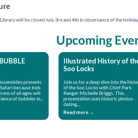
ure
brary will be closed July 3rd and 4th in observance of the holiday
Upcoming Eve
 BUBBLE
Illustrated History of th
Soo Locks
Assemblies presents
Join us for a deep dive into the hist
Safari because kids
of the Soo Locks with Chief Park
ons of all ages will
Ranger Michelle Briggs. This
ience of bubbles in...
presentation uses historic photos
dating...
Read more →