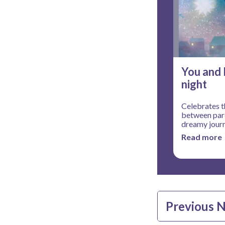
You and 
night
Celebrates t
between pare
dreamy jour
Read more
Previous 