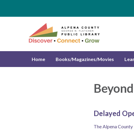
Home
Books/Magazines/Movies
Lea
Beyond 
Delayed Op
The Alpena County Li