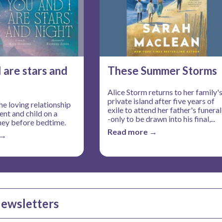
I are stars and
These Summer Storms
Alice Storm returns to her family'
private island after five years of
he loving relationship
exile to attend her father's funeral
nt and child on a
-only to be drawn into his final,...
ney before bedtime.
Read more →
 →
Newsletters