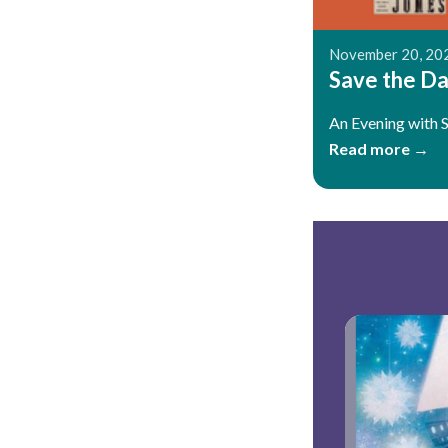
November 20, 20
Save the Dat
An Evening with 
Read more →