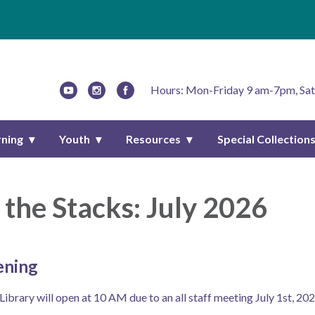
Hours: Mon-Friday 9 am-7pm, Sat
rning
Youth
Resources
Special Collection
the Stacks: July 2026
ening
brary will open at 10 AM due to an all staff meeting July 1st, 202