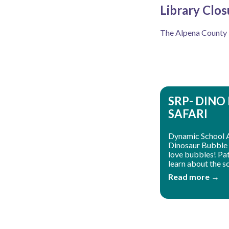
Library Clos
The Alpena County Li
SRP- DINO
SAFARI
Dynamic School 
Dinosaur Bubble 
love bubbles! Patr
learn about the sc
Read more →