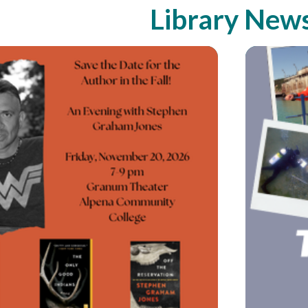
Library New