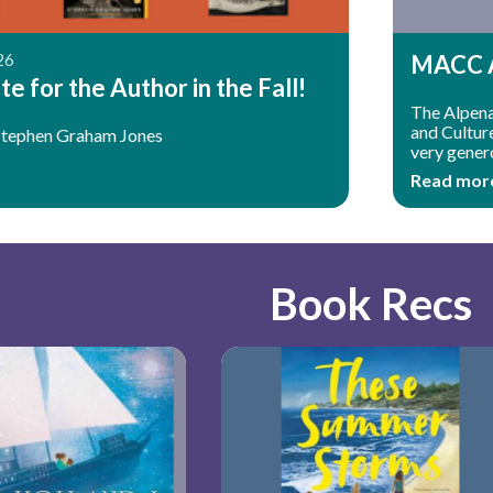
26
MACC A
e for the Author in the Fall!
The Alpena 
and Cultur
Stephen Graham Jones
very gener
Read mor
Book Recs