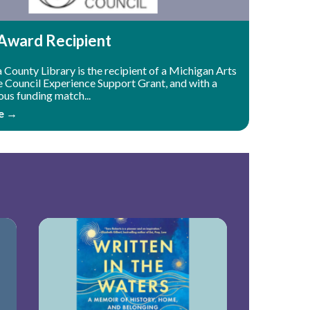
ward Recipient
County Library is the recipient of a Michigan Arts
e Council Experience Support Grant, and with a
ous funding match...
e →