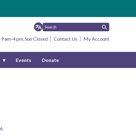
 9 am-4 pm, Sun Closed
Contact Us
My Account
s
Events
Donate
6. 