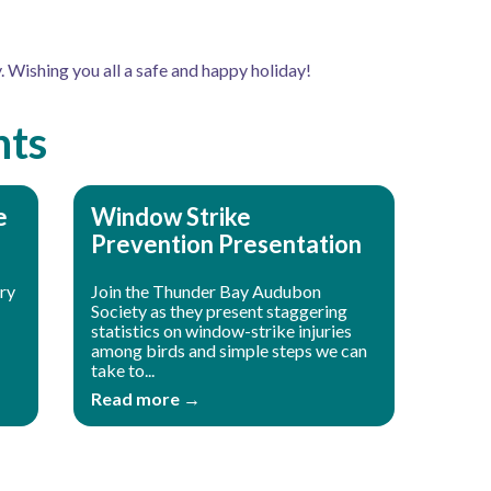
. Wishing you all a safe and happy holiday!
nts
e
Window Strike
Prevention Presentation
ory
Join the Thunder Bay Audubon
Society as they present staggering
statistics on window-strike injuries
among birds and simple steps we can
take to...
Read more →