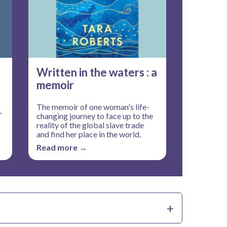
Written in the waters : a
memoir
s
The memoir of one woman's life-
-
changing journey to face up to the
reality of the global slave trade
and find her place in the world.
Read more →