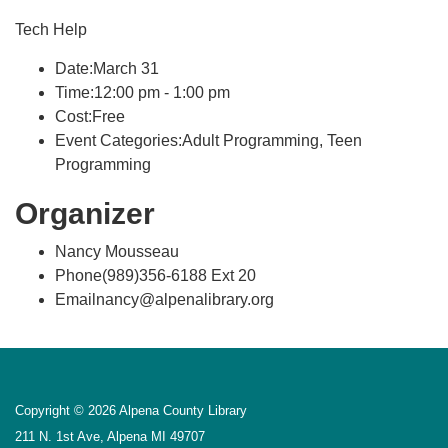
Tech Help
Date:March 31
Time:12:00 pm - 1:00 pm
Cost:Free
Event Categories:Adult Programming, Teen
Programming
Organizer
Nancy Mousseau
Phone(989)356-6188 Ext 20
Emailnancy@alpenalibrary.org
Copyright © 2026 Alpena County Library
211 N. 1st Ave, Alpena MI 49707