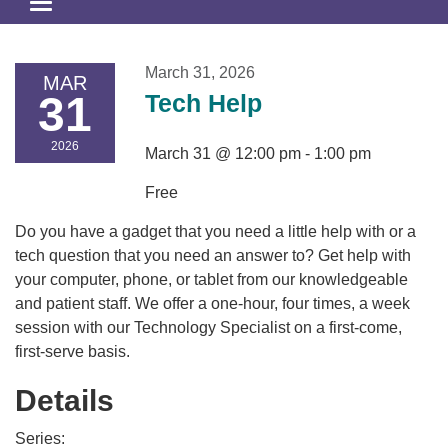
Toggle
navigation
March 31, 2026
MAR
31
Tech Help
2026
March 31 @ 12:00 pm - 1:00 pm
Free
Do you have a gadget that you need a little help with or a
tech question that you need an answer to? Get help with
your computer, phone, or tablet from our knowledgeable
and patient staff. We offer a one-hour, four times, a week
session with our Technology Specialist on a first-come,
first-serve basis.
Details
Series: