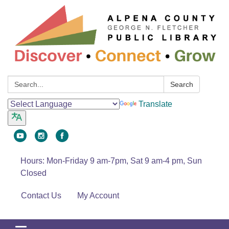
Search:
Search
Translate
Hours: Mon-Friday 9 am-7pm, Sat 9 am-4 pm, Sun
Closed
Contact Us
My Account