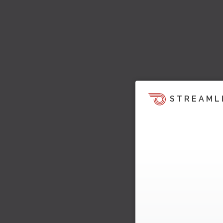
STREAML