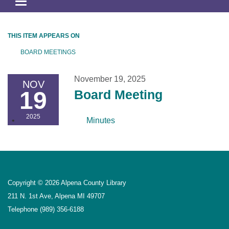
Toggle
navigation
THIS ITEM APPEARS ON
BOARD MEETINGS
November 19, 2025
NOV
19
Board Meeting
2025
Minutes
Copyright © 2026 Alpena County Library
211 N. 1st Ave, Alpena MI 49707
Telephone
(989) 356-6188