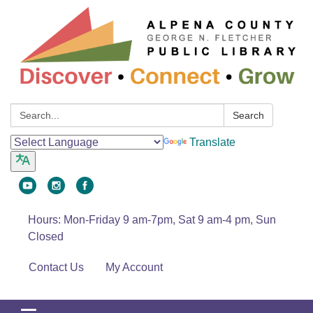
Search:
Search
Translate
Hours: Mon-Friday 9 am-7pm, Sat 9 am-4 pm, Sun
Closed
Contact Us
My Account