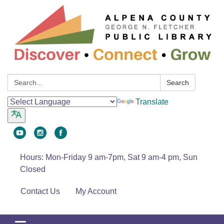
Search:
Search
Translate
Hours: Mon-Friday 9 am-7pm, Sat 9 am-4 pm, Sun
Closed
Contact Us
My Account