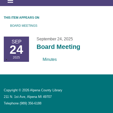
Toggle
navigation
THIS ITEM APPEARS ON
BOARD MEETINGS
September 24, 2025
SEP
24
Board Meeting
2025
Minutes
Copyright © 2026 Alpena County Library
211 N. 1st Ave, Alpena MI 49707
Telephone
(989) 356-6188