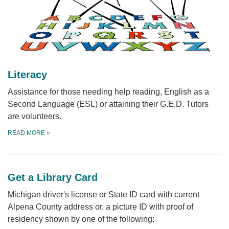
Literacy
Assistance for those needing help reading, English as a
Second Language (ESL) or attaining their G.E.D. Tutors
are volunteers.
READ MORE
»
Get a Library Card
Michigan driver's license or State ID card with current
Alpena County address or, a picture ID with proof of
residency shown by one of the following: