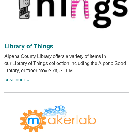
Library of Things
Alpena County Library offers a variety of items in
our Library of Things collection including the Alpena Seed
Library, outdoor movie kit, STEM…
READ MORE
»