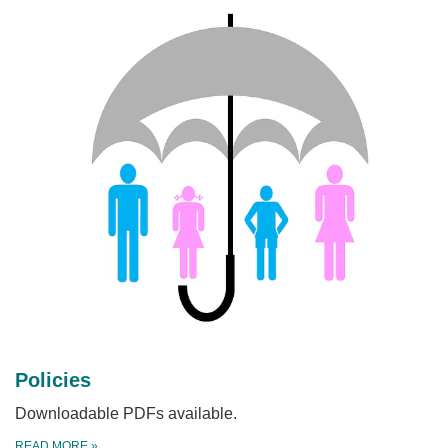
Policies
Downloadable PDFs available.
READ MORE
»