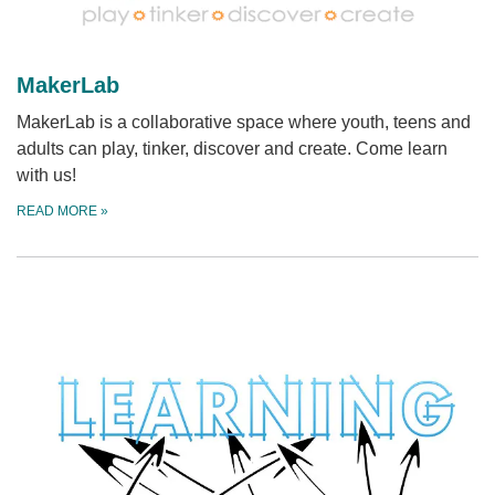
MakerLab
MakerLab is a collaborative space where youth, teens and
adults can play, tinker, discover and create. Come learn
with us!
READ MORE
»