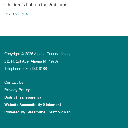
Children's Lab on the 2nd floor…
READ MORE
»
Copyright © 2026 Alpena County Library
211 N. 1st Ave, Alpena MI 49707
Telephone
(989) 356-6188
Contact Us
Privacy Policy
District Transparency
Website Accessibility Statement
Powered by Streamline
|
Sign in