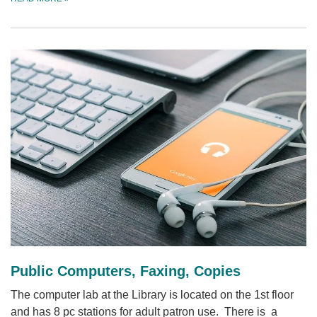
Public Computers, Faxing, Copies
The computer lab at the Library is located on the 1st floor
and has 8 pc stations for adult patron use. There is a