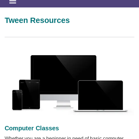
Toggle
navigation
Tween Resources
Computer Classes
Whether you are a beginner in need of basic computer