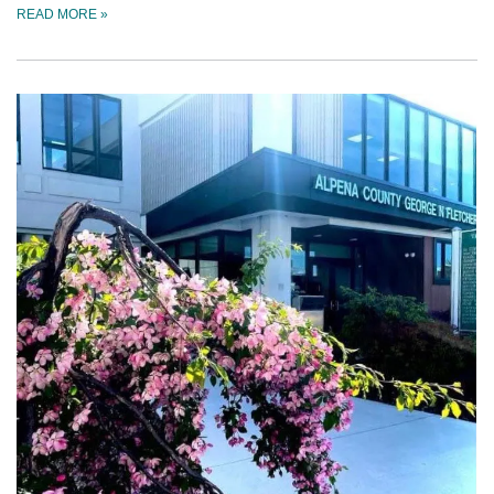
READ MORE
»