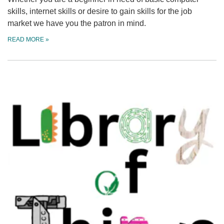
skills, internet skills or desire to gain skills for the job
market we have you the patron in mind.
READ MORE
»