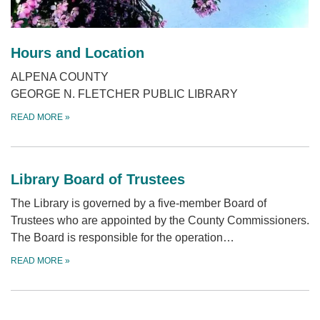
Hours and Location
ALPENA COUNTY
GEORGE N. FLETCHER PUBLIC LIBRARY
READ MORE
»
Library Board of Trustees
The Library is governed by a five-member Board of
Trustees who are appointed by the County Commissioners.
The Board is responsible for the operation…
READ MORE
»