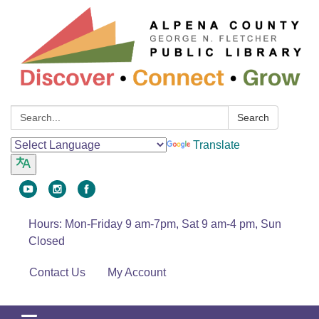
Search:
Search
Translate
Hours: Mon-Friday 9 am-7pm, Sat 9 am-4 pm, Sun
Closed
Contact Us
My Account