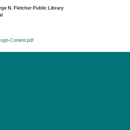
e N. Fletcher Public Library
al
Logo-Contest.pdf