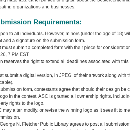
ipating organizations and businesses.
ubmission Requirements:
open to all individuals. However, minors (under the age of 18) wi
t and a signature on the submission form.
 must submit a completed form with their piece for consideratio
026, 7 PM EST.
reserves the right to extend all deadlines associated with this
 submit a digital version, in JPEG, of their artwork along with t
icable).
submission form, contestants agree that should their design be 
ogo in the contest, ASC is granted all ownership rights, includi
erty rights to the logo.
 may alter, modify, or revise the winning logo as it sees fit to me
ommission.
eorge N. Fletcher Public Library agrees to post all submission