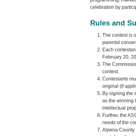
celebration by partic
Rules and S
The contest is 
parental consen
Each contestant
February 20, 2
The Commission 
contest.
Contestants must
original (if appl
By signing the 
as the winning l
intellectual prop
Further, the ASC
needs of the c
Alpena County G