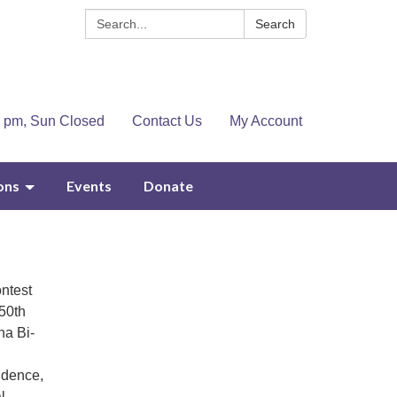
Search:
Search
4 pm, Sun Closed
Contact Us
My Account
ons
Events
Donate
ntest
250th
na Bi-
ondence,
l