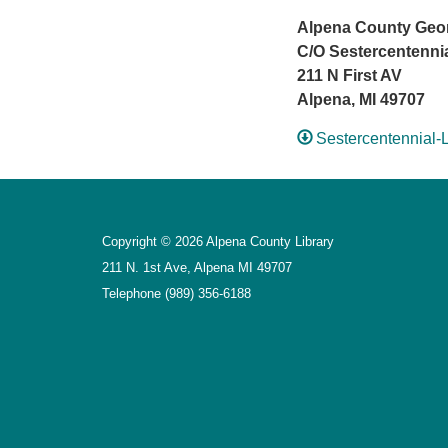
Alpena County Georg
C/O Sestercentenni
211 N First AV
Alpena, MI 49707
Sestercentennial-
Copyright © 2026 Alpena County Library
211 N. 1st Ave, Alpena MI 49707
Telephone
(989) 356-6188