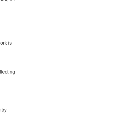
ork is
flecting
ntry