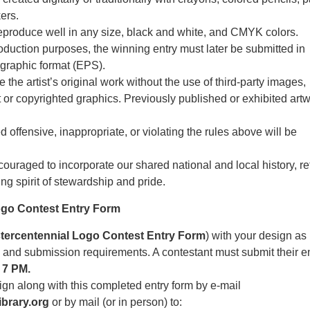
ers.
produce well in any size, black and white, and CMYK colors.
roduction purposes, the winning entry must later be submitted in
 graphic format (EPS).
the artist’s original work without the use of third-party images,
t or copyrighted graphics. Previously published or exhibited artw
offensive, inappropriate, or violating the rules above will be
ouraged to incorporate our shared national and local history, re
ng spirit of stewardship and pride.
ogo Contest Entry Form
tercentennial Logo Contest Entry Form
) with your design as
es and submission requirements. A contestant must submit their e
 7 PM.
gn along with this completed entry form by e-mail
brary.org
or by mail (or in person) to: