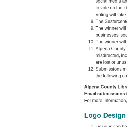
social media an
to vote on their
Voting will tak
The Sestercent
The winner will
businesses’ soci
The winner will
Alpena County Ge
misdirected, inc
are lost or unus
Submissions may
the following co
Alpena County Libra
Email submissions t
For more information
Logo Design 
Designs can be c