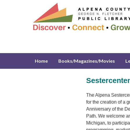
Home
Books/Magazines/Movies
L
Sestercente
The Alpena Sestercen
for the creation of a
Anniversary of the De
Path. We welcome an
Michigan, to particip
programming, marketin