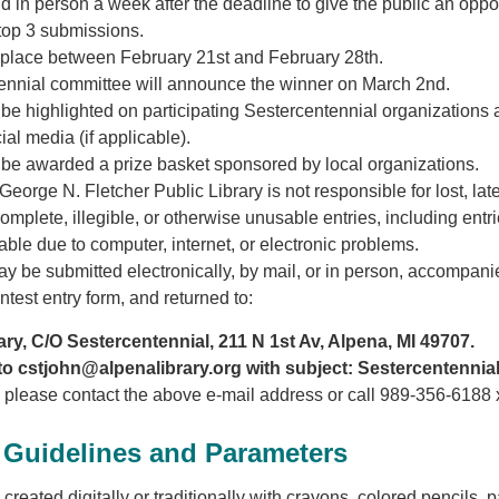
d in person a week after the deadline to give the public an oppo
 top 3 submissions.
e place between February 21st and February 28th.
ennial committee will announce the winner on March 2nd.
 be highlighted on participating Sestercentennial organizations
al media (if applicable).
 be awarded a prize basket sponsored by local organizations.
orge N. Fletcher Public Library is not responsible for lost, late
omplete, illegible, or otherwise unusable entries, including entri
able due to computer, internet, or electronic problems.
 be submitted electronically, by mail, or in person, accompani
ntest entry form, and returned to:
ry, C/O Sestercentennial, 211 N 1st Av, Alpena, MI 49707.
o cstjohn@alpenalibrary.org with subject: Sestercentennial
, please contact the above e-mail address or call 989-356-6188 
Guidelines and Parameters
reated digitally or traditionally with crayons, colored pencils, pa