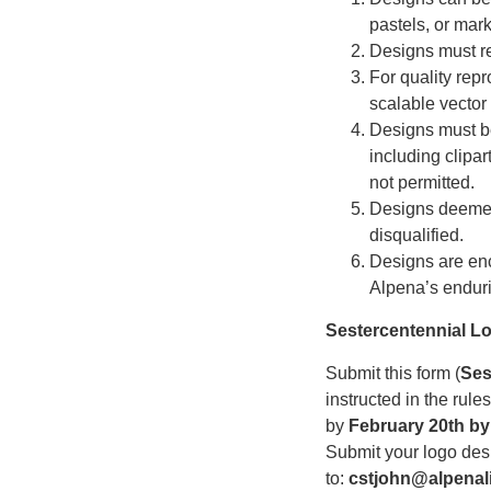
pastels, or mark
Designs must re
For quality rep
scalable vector
Designs must be 
including clipar
not permitted.
Designs deemed 
disqualified.
Designs are enc
Alpena’s enduri
Sestercentennial L
Submit this form (
Ses
instructed in the rul
by
February 20th by
Submit your logo desi
to:
cstjohn@alpenali