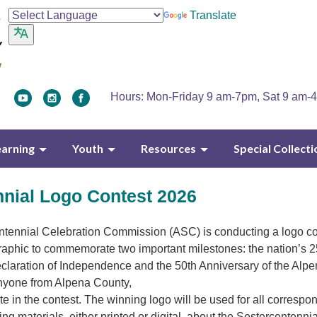
Translate
Hours: Mon-Friday 9 am-7pm, Sat 9 am-
earning
Youth
Resources
Special Collecti
nnial Logo Contest 2026
tennial Celebration Commission (ASC) is conducting a logo co
 graphic to commemorate two important milestones: the nation’s 
claration of Independence and the 50th Anniversary of the Alpe
yone from Alpena County,
ate in the contest. The winning logo will be used for all corresp
g materials, either printed or digital, about the Sestercentennia