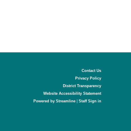
Contact Us
Privacy Policy
District Transparency
Website Accessibility Statement
Powered by Streamline
|
Sign in