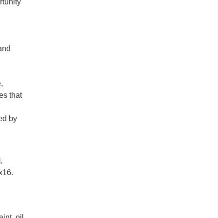
rtunity
 and
,
es that
ed by
.
x16.
int, oil