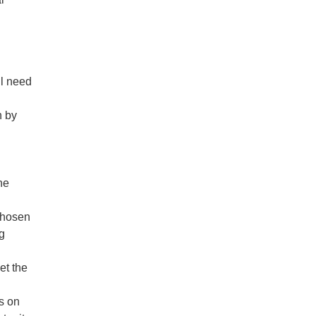
ll need
n by
he
chosen
ng
et the
s on