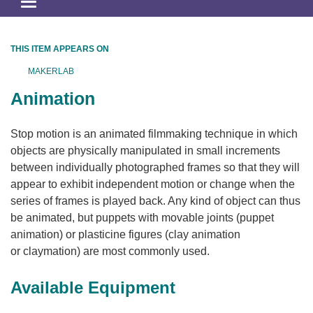
Toggle
navigation
THIS ITEM APPEARS ON
MAKERLAB
Animation
Stop motion is an animated filmmaking technique in which
objects are physically manipulated in small increments
between individually photographed frames so that they will
appear to exhibit independent motion or change when the
series of frames is played back. Any kind of object can thus
be animated, but puppets with movable joints (puppet
animation) or plasticine figures (clay animation
or claymation) are most commonly used.
Available Equipment