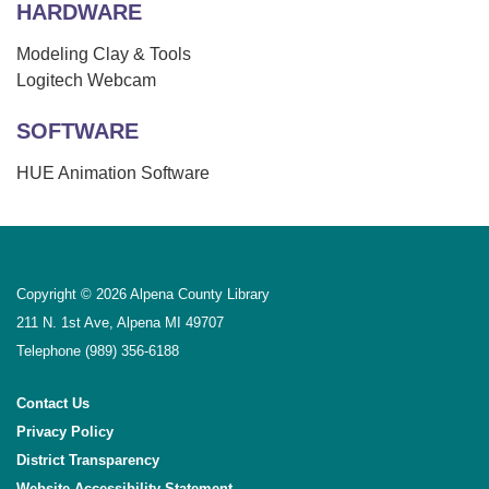
HARDWARE
Modeling Clay & Tools
Logitech Webcam
SOFTWARE
HUE Animation Software
Copyright © 2026 Alpena County Library
211 N. 1st Ave, Alpena MI 49707
Telephone
(989) 356-6188
Contact Us
Privacy Policy
District Transparency
Website Accessibility Statement