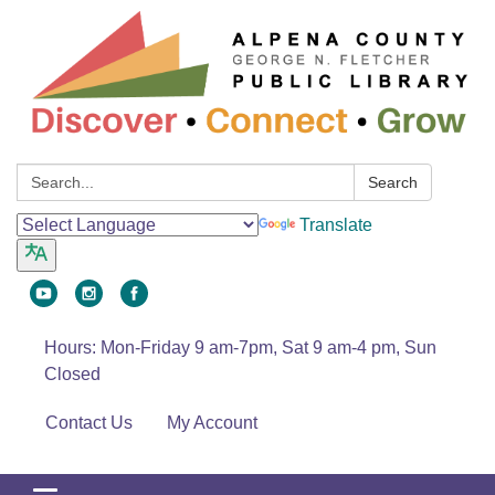
Search:
Search
Translate
Hours: Mon-Friday 9 am-7pm, Sat 9 am-4 pm, Sun
Closed
Contact Us
My Account