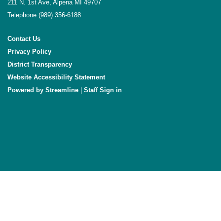
211 N. 1st Ave, Alpena MI 49707
Telephone
(989) 356-6188
Contact Us
Privacy Policy
District Transparency
Website Accessibility Statement
Powered by Streamline
|
Sign in