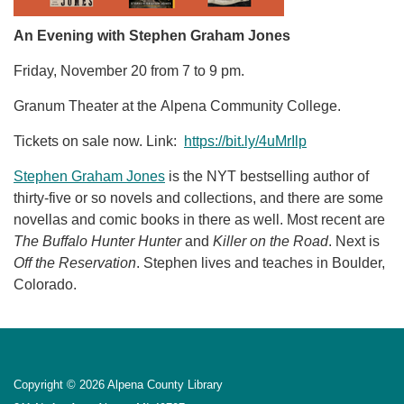
An Evening with Stephen Graham Jones
Friday, November 20 from 7 to 9 pm.
Granum Theater at the Alpena Community College.
Tickets on sale now. Link:
https://bit.ly/4uMrIlp
Stephen Graham Jones
is the NYT bestselling author of
thirty-five or so novels and collections, and there are some
novellas and comic books in there as well. Most recent are
The Buffalo Hunter Hunter
and
Killer on the Road
. Next is
Off the Reservation
. Stephen lives and teaches in Boulder,
Colorado.
Copyright © 2026 Alpena County Library