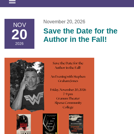
Toggle
navigation
November 20, 2026
NOV
20
Save the Date for the
Author in the Fall!
2026