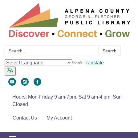
Search:
Search
Translate
Hours: Mon-Friday 9 am-7pm, Sat 9 am-4 pm, Sun
Closed
Contact Us
My Account