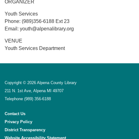
ORGANIZER
Youth Services
Phone: (989)356-6188 Ext 23
Email: youth@alpenalibrary.org
VENUE
Youth Services Department
Copyright © 2026 Alpena County Library
211 N. 1st Ave, Alpena MI 49707
Telephone
(989) 356-6188
Contact Us
Privacy Policy
District Transparency
Website Accessibility Statement