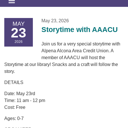
Toggle
navigation
May 23, 2026
MAY
23
Storytime with AAACU
2026
Join us for a very special storytime with
Alpena Alcona Area Credit Union. A
member of AAACU will host the
Storytime at our library! Snacks and a craft will follow the
story.
DETAILS
Date: May 23rd
Time: 11 am - 12 pm
Cost: Free
Ages: 0-7