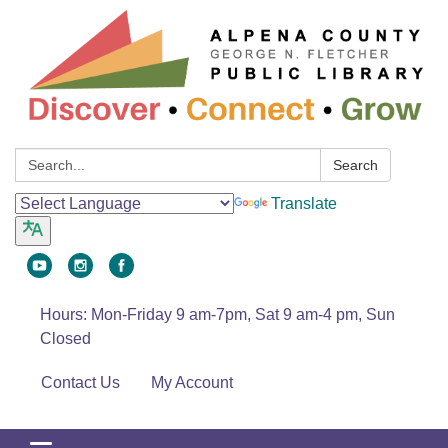
Search:
Search
Translate
Hours: Mon-Friday 9 am-7pm, Sat 9 am-4 pm, Sun
Closed
Contact Us
My Account