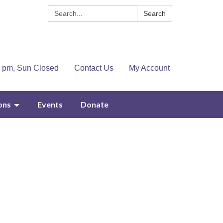
Search:
Search
4 pm, Sun Closed
Contact Us
My Account
ons
Events
Donate