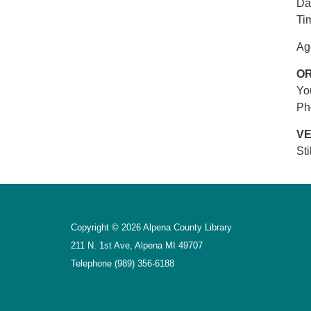
Da
Ti
Ag
O
Yo
Ph
V
St
Copyright © 2026 Alpena County Library
211 N. 1st Ave, Alpena MI 49707
Telephone
(989) 356-6188