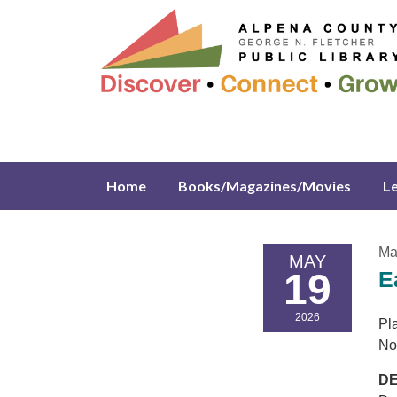
Home
Books/Magazines/Movies
L
Ma
MAY
19
E
2026
Pla
No
DE