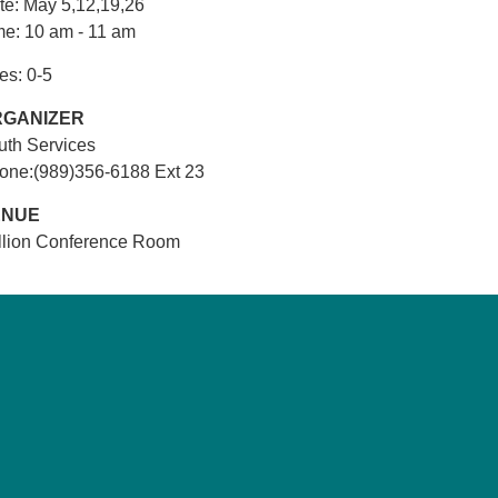
te: May 5,12,19,26
me: 10 am - 11 am
es: 0-5
RGANIZER
uth Services
one:(989)356-6188 Ext 23
ENUE
illion Conference Room