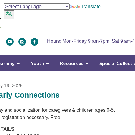
Translate
Hours: Mon-Friday 9 am-7pm, Sat 9 am-
earning
Youth
Resources
Special Collecti
y 19, 2026
arly Connections
y and socialization for caregivers & children ages 0-5.
 registration necessary. Free.
TAILS