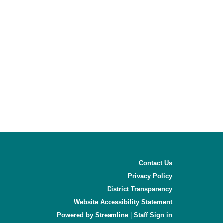
Contact Us
Privacy Policy
District Transparency
Website Accessibility Statement
Powered by Streamline
|
Sign in