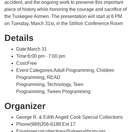
accident, and the ongoing work to preserve this important
piece of history while honoring the courage and sacrifice of
the Tuskegee Airmen. The presentation will start at 6 PM
on Tuesday, March 31st, in the Stillion Conference Room
Details
Date:March 31
Time:6:00 pm - 7:00 pm
Cost:Free
Event Categories:Adult Programming, Children
Programming, READ
Programming, Technology, Teen
Programming, Tween Programming
Organizer
George R. & Edith Angell Cook Special Collections
Phone(989)356-6188 Ext 17
Emailspecialcollections@alpenalibrary.org