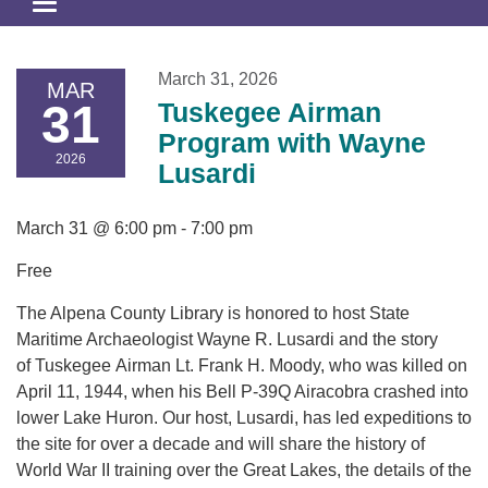
Toggle
navigation
March 31, 2026
MAR
31
Tuskegee Airman
Program with Wayne
2026
Lusardi
March 31 @ 6:00 pm - 7:00 pm
Free
The Alpena County Library is honored to host State
Maritime Archaeologist Wayne R. Lusardi and the story
of Tuskegee Airman Lt. Frank H. Moody, who was killed on
April 11, 1944, when his Bell P-39Q Airacobra crashed into
lower Lake Huron. Our host, Lusardi, has led expeditions to
the site for over a decade and will share the history of
World War II training over the Great Lakes, the details of the