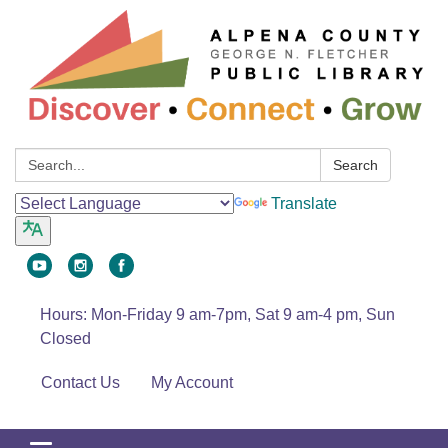
Search:
Search
Translate
Hours: Mon-Friday 9 am-7pm, Sat 9 am-4 pm, Sun
Closed
Contact Us
My Account