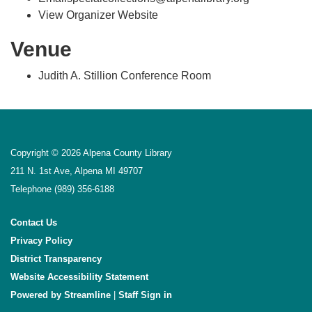
View Organizer Website
Venue
Judith A. Stillion Conference Room
Copyright © 2026 Alpena County Library
211 N. 1st Ave, Alpena MI 49707
Telephone
(989) 356-6188
Contact Us
Privacy Policy
District Transparency
Website Accessibility Statement
Powered by Streamline
|
Sign in