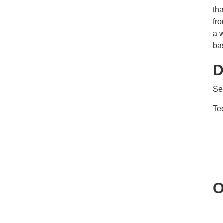
th
fro
a w
ba
D
Se
Te
O