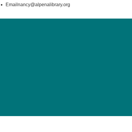
Emailnancy@alpenalibrary.org