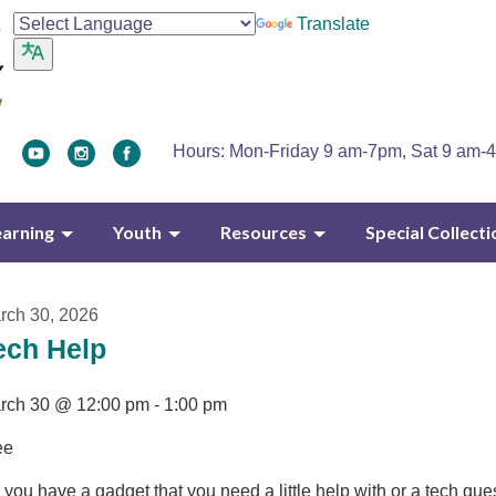
Translate
Hours: Mon-Friday 9 am-7pm, Sat 9 am-
earning
Youth
Resources
Special Collecti
rch 30, 2026
ech Help
rch 30 @ 12:00 pm - 1:00 pm
ee
you have a gadget that you need a little help with or a tech que