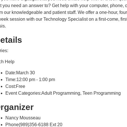
at you need an answer to? Get help with your computer, phone, o
m our knowledgeable and patient staff. We offer a one-hour, four
eek session with our Technology Specialist on a first-come, firs
sis.
etails
ries:
ch Help
Date:March 30
Time:12:00 pm - 1:00 pm
Cost:Free
Event Categories:Adult Programming, Teen Programming
rganizer
Nancy Mousseau
Phone(989)356-6188 Ext 20