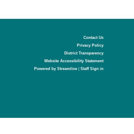
Contact Us
Privacy Policy
District Transparency
Website Accessibility Statement
Powered by Streamline
|
Sign in