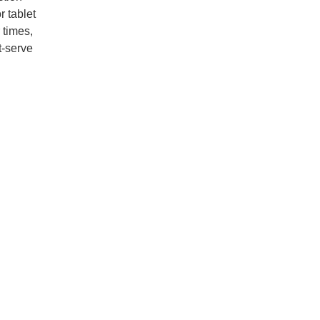
r tablet
 times,
t-serve