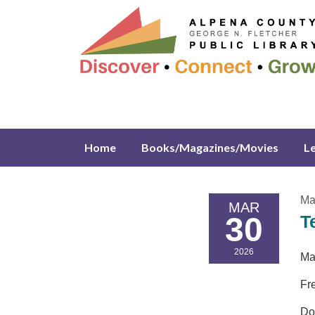
Home
Books/Magazines/Movies
L
Ma
MAR
30
T
2026
Ma
Fr
Do 