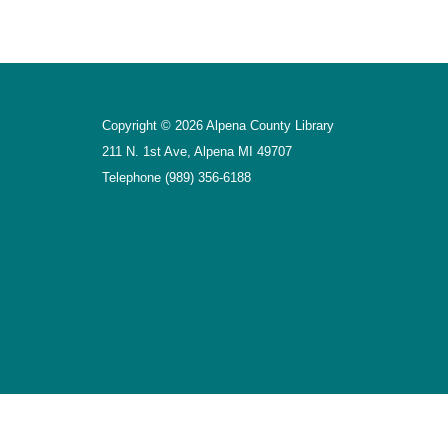
Copyright © 2026 Alpena County Library
211 N. 1st Ave, Alpena MI 49707
Telephone
(989) 356-6188