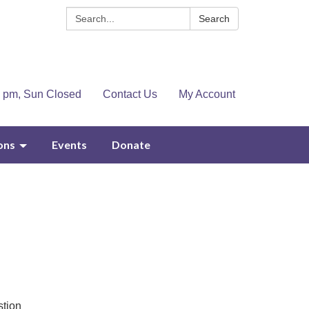
Search:
Search
4 pm, Sun Closed
Contact Us
My Account
ons
Events
Donate
stion