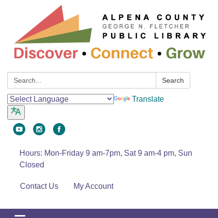
Search:
Search
Translate
Hours: Mon-Friday 9 am-7pm, Sat 9 am-4 pm, Sun
Closed
Contact Us
My Account