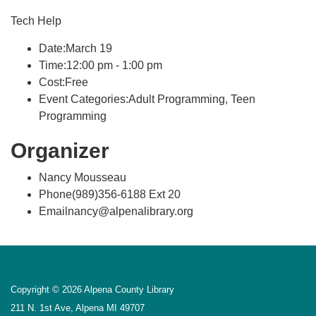
Tech Help
Date:March 19
Time:12:00 pm - 1:00 pm
Cost:Free
Event Categories:Adult Programming, Teen
Programming
Organizer
Nancy Mousseau
Phone(989)356-6188 Ext 20
Emailnancy@alpenalibrary.org
Copyright © 2026 Alpena County Library
211 N. 1st Ave, Alpena MI 49707