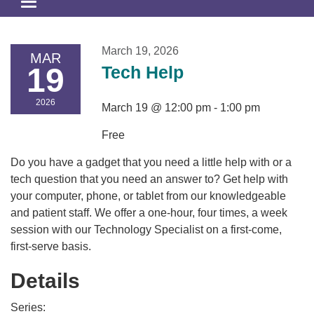
Toggle
navigation
March 19, 2026
MAR
19
Tech Help
2026
March 19 @ 12:00 pm - 1:00 pm
Free
Do you have a gadget that you need a little help with or a
tech question that you need an answer to? Get help with
your computer, phone, or tablet from our knowledgeable
and patient staff. We offer a one-hour, four times, a week
session with our Technology Specialist on a first-come,
first-serve basis.
Details
Series: