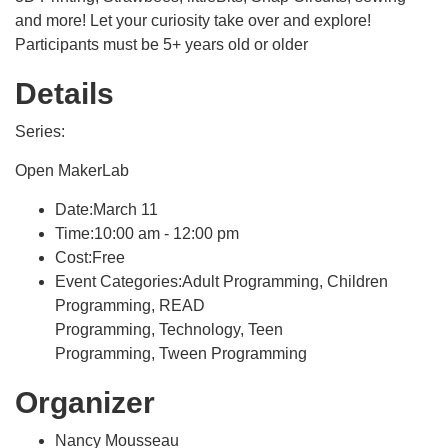
and more! Let your curiosity take over and explore!
Participants must be 5+ years old or older
Details
Series:
Open MakerLab
Date:March 11
Time:10:00 am - 12:00 pm
Cost:Free
Event Categories:Adult Programming, Children
Programming, READ
Programming, Technology, Teen
Programming, Tween Programming
Organizer
Nancy Mousseau