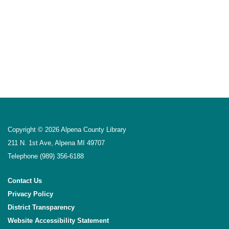
Copyright © 2026 Alpena County Library
211 N. 1st Ave, Alpena MI 49707
Telephone
(989) 356-6188
Contact Us
Privacy Policy
District Transparency
Website Accessibility Statement