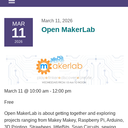
Toggle
navigation
March 11, 2026
MAR
11
Open MakerLab
2026
March 11 @ 10:00 am - 12:00 pm
Free
Open MakerLab is about getting together and exploring
projects ranging from Makey Makey, Raspberry Pi, Arduino,
3D Printing, Strawbees, littleBits, Snap Circuits, sewing