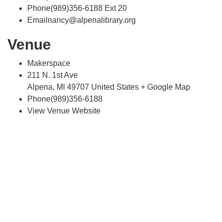
Phone(989)356-6188 Ext 20
Emailnancy@alpenalibrary.org
Venue
Makerspace
211 N. 1st Ave
Alpena, MI 49707 United States + Google Map
Phone(989)356-6188
View Venue Website