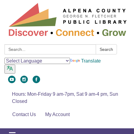
Search:
Search
Translate
Hours: Mon-Friday 9 am-7pm, Sat 9 am-4 pm, Sun
Closed
Contact Us
My Account