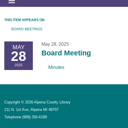
Toggle
navigation
THIS ITEM APPEARS ON
BOARD MEETINGS
May 28, 2025
MAY
28
Board Meeting
2025
Minutes
Copyright © 2026 Alpena County Library
211 N. 1st Ave, Alpena MI 49707
Telephone
(989) 356-6188