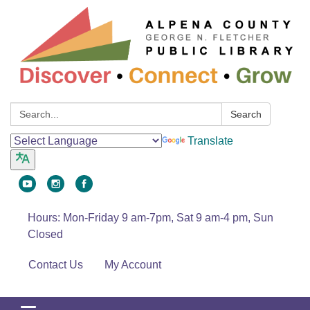
Search:
Search
Translate
Hours: Mon-Friday 9 am-7pm, Sat 9 am-4 pm, Sun
Closed
Contact Us
My Account