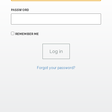
PASSWORD
REMEMBER ME
Forgot your password?