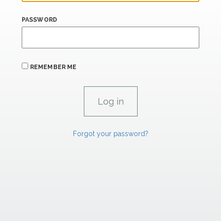
PASSWORD
REMEMBER ME
Forgot your password?