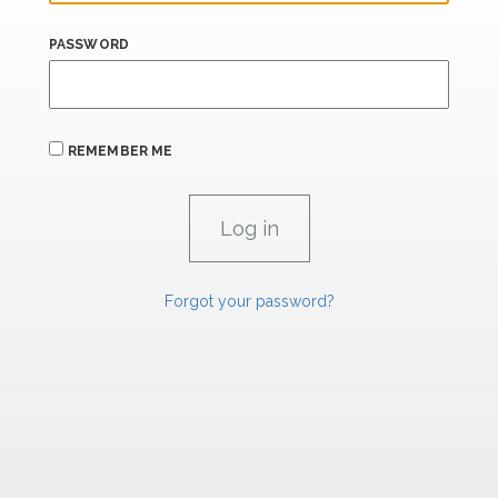
PASSWORD
REMEMBER ME
Forgot your password?