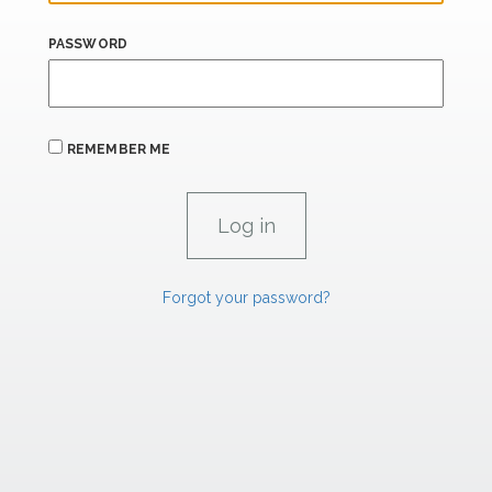
PASSWORD
REMEMBER ME
Forgot your password?