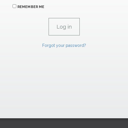
REMEMBER ME
Forgot your password?