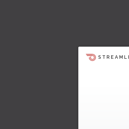
STREAML