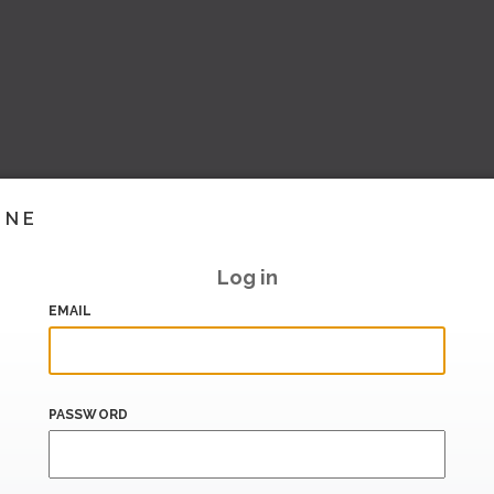
INE
Log in
EMAIL
PASSWORD