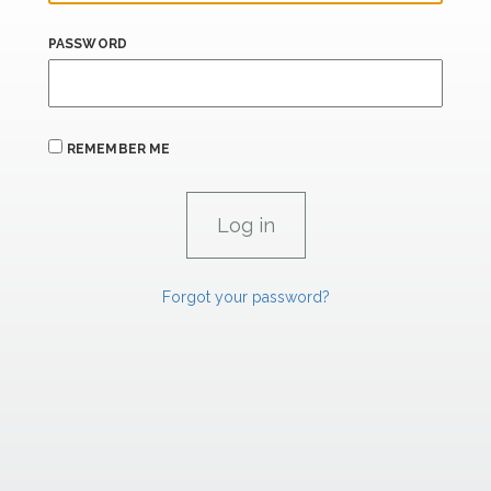
PASSWORD
REMEMBER ME
Forgot your password?