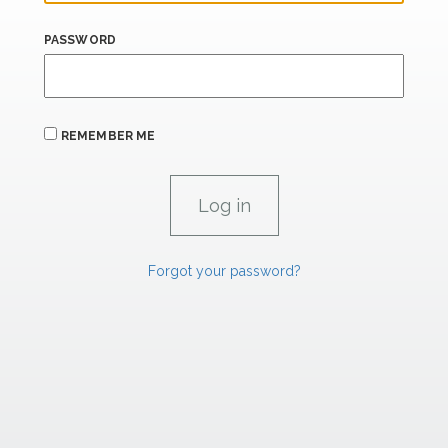
PASSWORD
REMEMBER ME
Forgot your password?