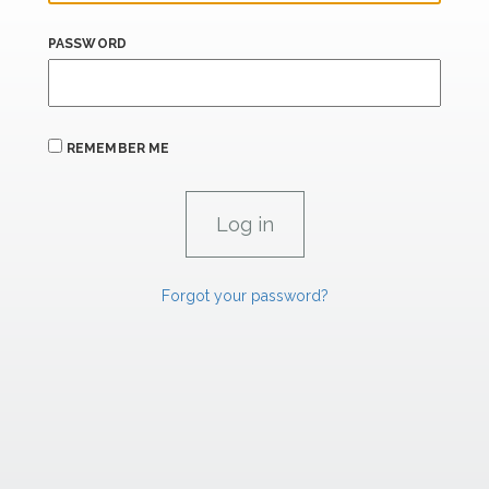
PASSWORD
REMEMBER ME
Forgot your password?