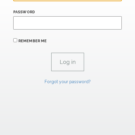
PASSWORD
REMEMBER ME
Forgot your password?