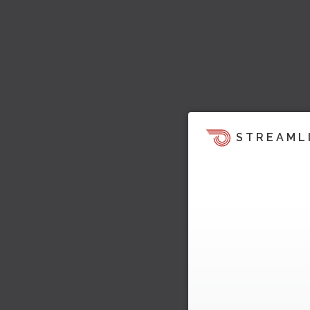
STREAML