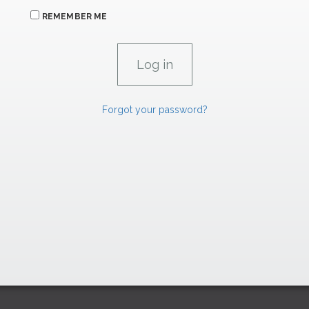
REMEMBER ME
Forgot your password?