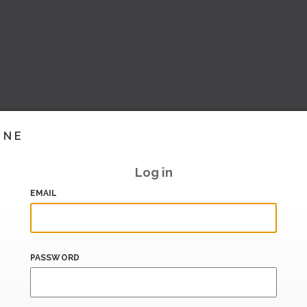
INE
Log in
EMAIL
PASSWORD