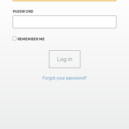
PASSWORD
REMEMBER ME
Forgot your password?