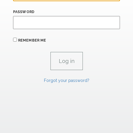
PASSWORD
REMEMBER ME
Forgot your password?