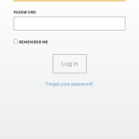
PASSWORD
REMEMBER ME
Forgot your password?